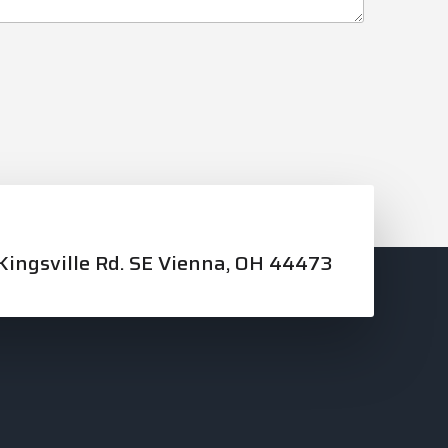
ingsville Rd. SE Vienna, OH 44473