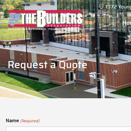
1372 Youn
Ho
Request a Quote
Name
(Required)