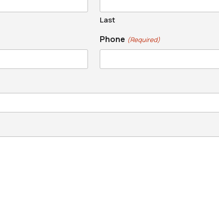
Last
Phone
(Required)