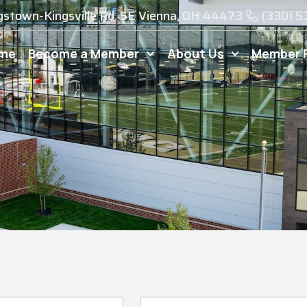
gstown-Kingsville Rd. SE Vienna, OH 44473
(330) 
me
Become a Member
About Us
Member 