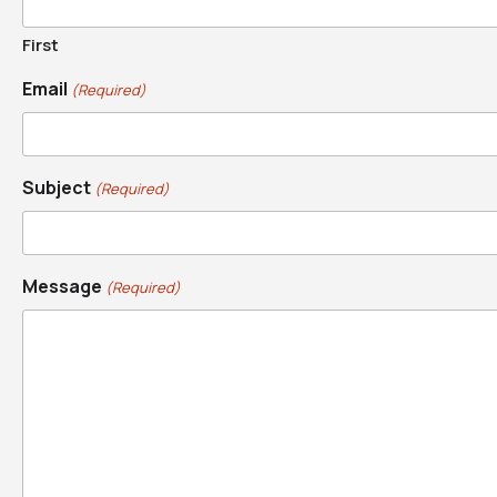
First
Email
(Required)
Subject
(Required)
Message
(Required)