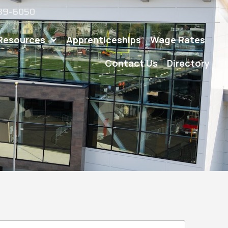
539-6050
Resources
Apprenticeships
Wage Rates
Contact Us
Directory