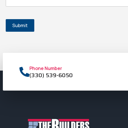
Phone Number
(330) 539-6050