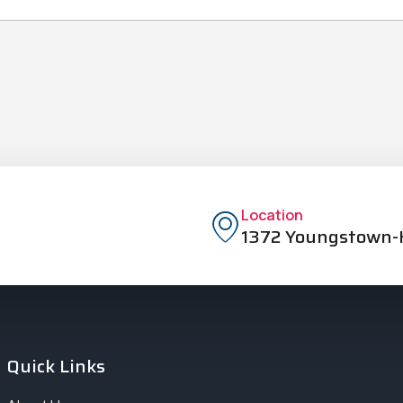
Location
1372 Youngstown-K
Quick Links