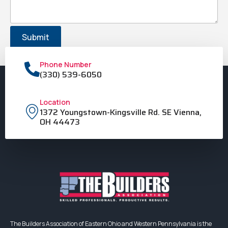
Phone Number
(330) 539-6050
Location
1372 Youngstown-Kingsville Rd. SE Vienna,
OH 44473
The Builders Association of Eastern Ohio and Western Pennsylvania is the