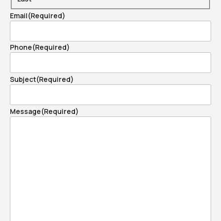
Email
(Required)
Phone
(Required)
Subject
(Required)
Message
(Required)