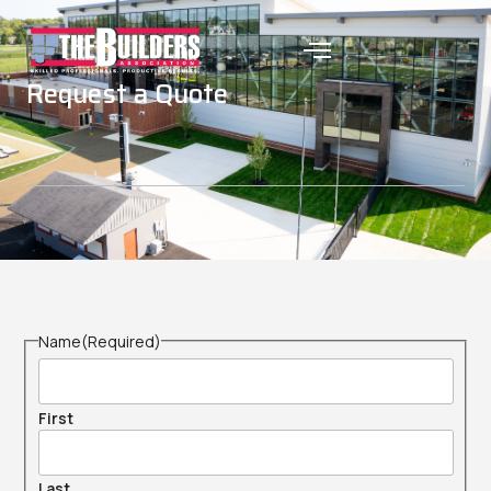
Request a Quote
Name
(Required)
First
Last