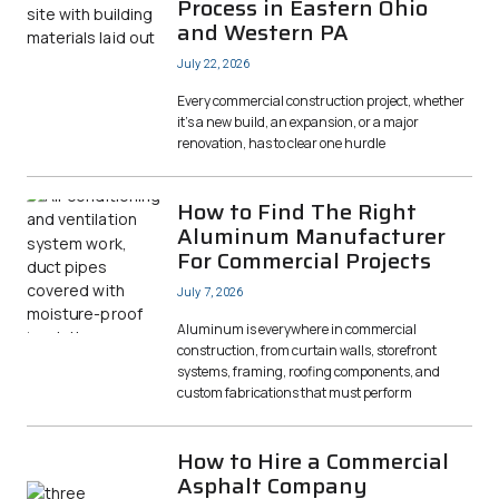
Process in Eastern Ohio
and Western PA
July 22, 2026
Every commercial construction project, whether
it’s a new build, an expansion, or a major
renovation, has to clear one hurdle
How to Find The Right
Aluminum Manufacturer
For Commercial Projects
July 7, 2026
Aluminum is everywhere in commercial
construction, from curtain walls, storefront
systems, framing, roofing components, and
custom fabrications that must perform
How to Hire a Commercial
Asphalt Company