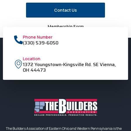
Contact Us
Membership Form
Phone Number
(330) 539-6050
Location
1372 Youngstown-Kingsville Rd. SE Vienna,
OH 44473
The Builders Association of Eastern Ohio and Western Pennsylvania is the