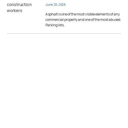
June 29, 2026
Asphalt is one of the most visible elements of any
commercial property and one of the most abused.
Parking lots,
Contact Us to Become a
Member
Joining a commercial construction
membership organization like The
Builders Association opens the door to
several new opportunities and secures
your position as a leader in the skilled
trades.