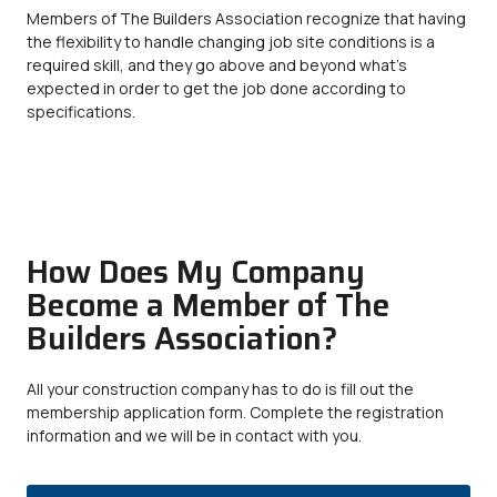
Members of The Builders Association recognize that having
the flexibility to handle changing job site conditions is a
required skill, and they go above and beyond what’s
expected in order to get the job done according to
specifications.
How Does My Company
Become a Member of The
Builders Association?
All your construction company has to do is fill out the
membership application form. Complete the registration
information and we will be in contact with you.