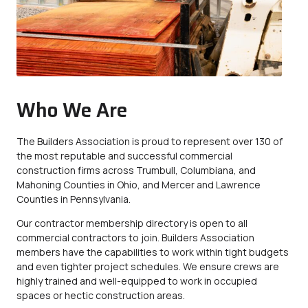
Who We Are
The Builders Association is proud to represent over 130 of
the most reputable and successful commercial
construction firms across Trumbull, Columbiana, and
Mahoning Counties in Ohio, and Mercer and Lawrence
Counties in Pennsylvania.
Our contractor membership directory is open to all
commercial contractors to join. Builders Association
members have the capabilities to work within tight budgets
and even tighter project schedules. We ensure crews are
highly trained and well-equipped to work in occupied
spaces or hectic construction areas.