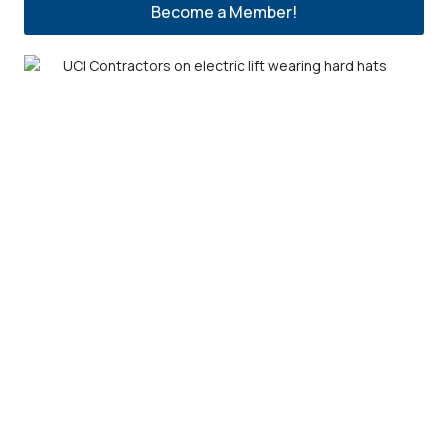
Become a Member!