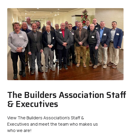
The Builders Association Staff
& Executives
View The Builders Association’s Staff &
Executives and meet the team who makes us
who we are!