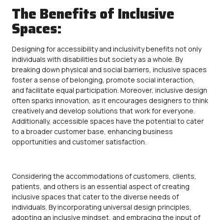
The Benefits of Inclusive
Spaces:
Designing for
accessibility
and inclusivity benefits not only
individuals with disabilities but society as a whole. By
breaking down physical and social barriers, inclusive spaces
foster a sense of belonging, promote social interaction,
and facilitate equal participation. Moreover, inclusive design
often sparks innovation, as it encourages designers to think
creatively and develop solutions that work for everyone.
Additionally,
accessible
spaces have the potential to cater
to a broader customer base, enhancing business
opportunities and customer satisfaction.
Considering the accommodations of customers, clients,
patients, and others is an essential aspect of creating
inclusive spaces that cater to the diverse needs of
individuals. By incorporating universal design principles,
adopting an inclusive mindset, and embracing the input of