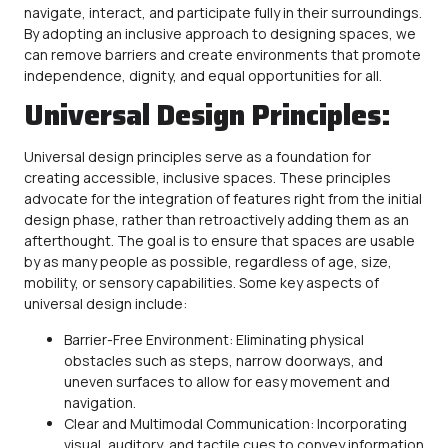
navigate, interact, and participate fully in their surroundings.
By adopting an inclusive approach to designing spaces, we
can remove barriers and create environments that promote
independence, dignity, and equal opportunities for all.
Universal Design Principles:
Universal design principles serve as a foundation for
creating
accessible
, inclusive spaces. These principles
advocate for the integration of features right from the initial
design phase, rather than retroactively adding them as an
afterthought. The goal is to ensure that spaces are usable
by as many people as possible, regardless of age, size,
mobility, or sensory capabilities. Some key aspects of
universal design include:
Barrier-Free Environment: Eliminating physical
obstacles such as steps, narrow doorways, and
uneven surfaces to allow for easy movement and
navigation.
Clear and Multimodal Communication: Incorporating
visual, auditory, and tactile cues to convey information