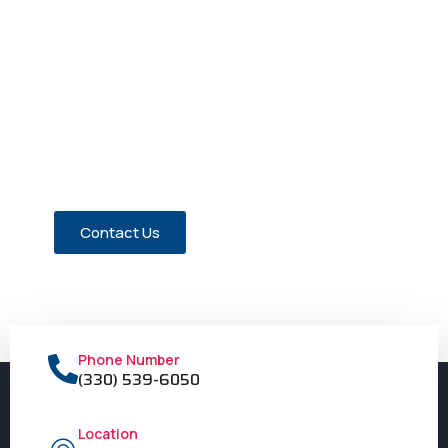
Have a Question about Our
Members?
Contact us today!
Contact Us
Phone Number
(330) 539-6050
Location