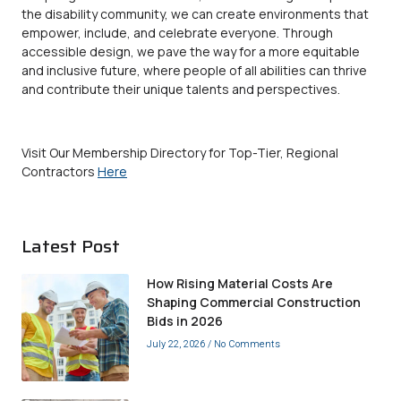
the disability community, we can create environments that
empower, include, and celebrate everyone. Through
accessible
design, we pave the way for a more equitable
and inclusive future, where people of all abilities can thrive
and contribute their unique talents and perspectives.
Visit Our Membership Directory for Top-Tier, Regional
Contractors
Here
Latest Post
How Rising Material Costs Are
Shaping Commercial Construction
Bids in 2026
July 22, 2026
No Comments