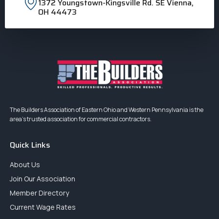
1372 Youngstown-Kingsville Rd. SE Vienna,
OH 44473
The Builders Association of Eastern Ohio and Western Pennsylvania is the
area’s trusted association for commercial contractors.
Quick Links
About Us
Join Our Association
Member Directory
Current Wage Rates