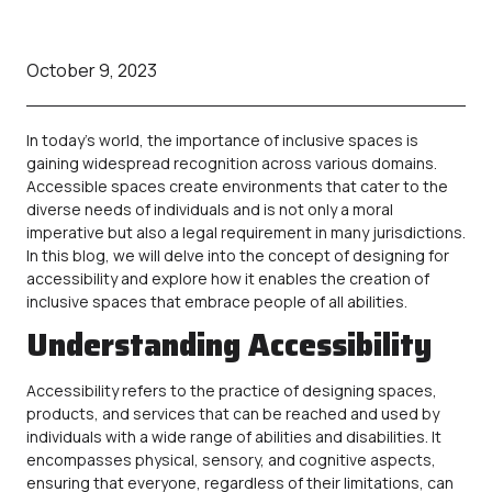
October 9, 2023
In today’s world, the importance of inclusive spaces is
gaining widespread recognition across various domains.
Accessible
spaces create environments that cater to the
diverse needs of individuals and is not only a moral
imperative but also a legal requirement in many jurisdictions.
In this blog, we will delve into the concept of designing for
accessibility and explore how it enables the creation of
inclusive spaces that embrace people of all abilities.
Understanding Accessibility
Accessibility
refers to the practice of designing spaces,
products, and services that can be reached and used by
individuals with a wide range of abilities and disabilities. It
encompasses physical, sensory, and cognitive aspects,
ensuring that everyone, regardless of their limitations, can