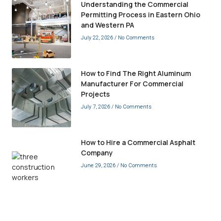
Understanding the Commercial
Permitting Process in Eastern Ohio
and Western PA
July 22, 2026
No Comments
How to Find The Right Aluminum
Manufacturer For Commercial
Projects
July 7, 2026
No Comments
How to Hire a Commercial Asphalt
Company
June 29, 2026
No Comments