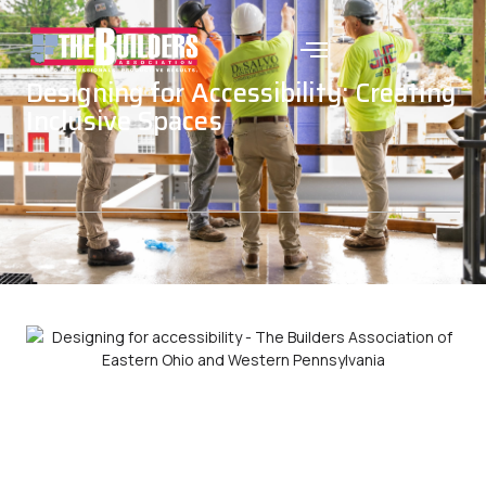
Designing for Accessibility: Creating
Inclusive Spaces