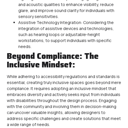
and acoustic qualities to enhance visibility, reduce
glare, and improve sound clarity for individuals with
sensory sensitivities.
Assistive Technology Integration: Considering the
integration of assistive devices and technologies,
such as hearing loops or adjustable-height
workstations, to support individuals with specific
needs.
Beyond Compliance: The
Inclusive Mindset:
While adhering to
accessibility
regulations and standards is
essential, creating truly inclusive spaces goes beyond mere
compliance. It requires adopting an inclusive mindset that
embraces diversity and actively seeks input from individuals
with disabilities throughout the design process. Engaging
with the community and involving them in decision-making
can uncover valuable insights, allowing designers to
address specific challenges and create solutions that meet
a wide range of needs.