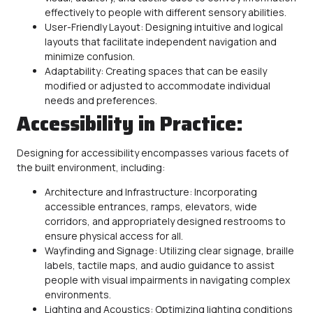
effectively to people with different sensory abilities.
User-Friendly Layout: Designing intuitive and logical
layouts that facilitate independent navigation and
minimize confusion.
Adaptability: Creating spaces that can be easily
modified or adjusted to accommodate individual
needs and preferences.
Accessibility in Practice:
Designing for
accessibility
encompasses various facets of
the built environment, including:
Architecture and Infrastructure: Incorporating
accessible
entrances, ramps, elevators, wide
corridors, and appropriately designed restrooms to
ensure physical access for all.
Wayfinding and Signage: Utilizing clear signage, braille
labels, tactile maps, and audio guidance to assist
people with visual impairments in navigating complex
environments.
Lighting and Acoustics: Optimizing lighting conditions