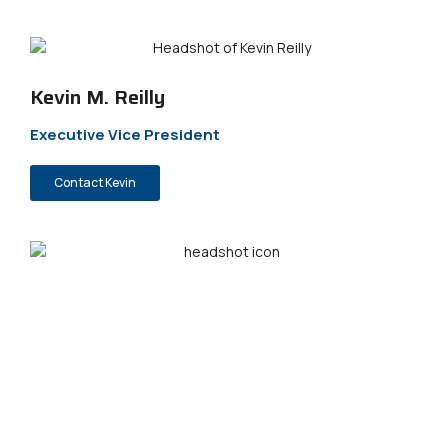
Kevin M. Reilly
Executive Vice President
Contact Kevin