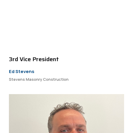
3rd Vice President
Ed Stevens
Stevens Masonry Construction