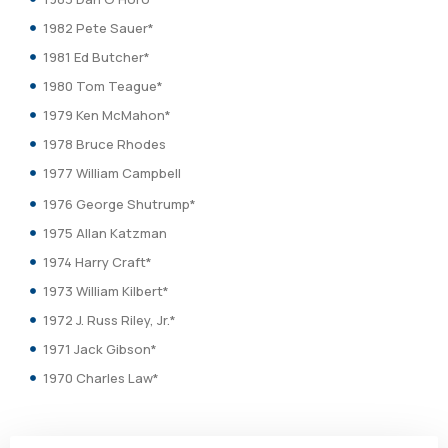
1982 Pete Sauer*
1981 Ed Butcher*
1980 Tom Teague*
1979 Ken McMahon*
1978 Bruce Rhodes
1977 William Campbell
1976 George Shutrump*
1975 Allan Katzman
1974 Harry Craft*
1973 William Kilbert*
1972 J. Russ Riley, Jr.*
1971 Jack Gibson*
1970 Charles Law*