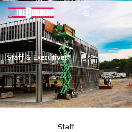
Staff & Executives
Staff & Executives
Staff