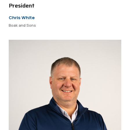
President
Chris White
Boak and Sons