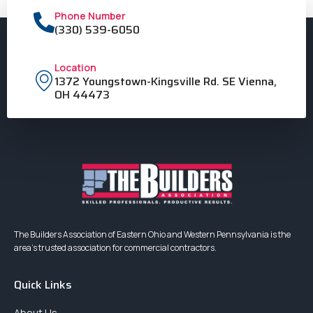
Phone Number
(330) 539-6050
Location
1372 Youngstown-Kingsville Rd. SE Vienna,
OH 44473
The Builders Association of Eastern Ohio and Western Pennsylvania is the
area’s trusted association for commercial contractors.
Quick Links
About Us