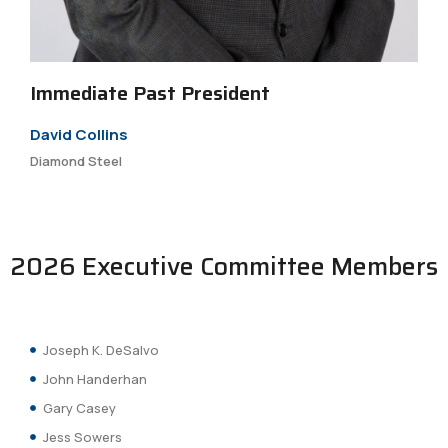
Immediate Past President
David Collins
Diamond Steel
2026 Executive Committee Members
Joseph K. DeSalvo
John Handerhan
Gary Casey
Jess Sowers