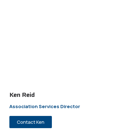
Ken Reid
Association Services Director
Contact Ken