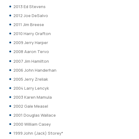
2013 Ed Stevens
2012 Joe DeSalvo
2011 Jim Breese
2010 Harry Grafton
2009 Jerry Harper
2008 Aaron Tervo
2007 Jim Hamilton
2006 John Handerhan
2005 Jerry Zreliak
2004 Larry Lencyk
2003 Karen Mamula
2002 Gale Measel
2001 Douglas Wallace
2000 William Casey
1999 John (Jack) Storey*