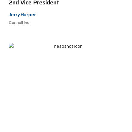
2nd Vice President
Jerry Harper
Connell Inc