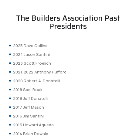
The Builders Association Past
Presidents
2025 Dave Collins
2024 Jason Santini
2023 Scott Froelich
2021-2022 Anthony Hufford
2020 Robert A. Donatelli
2019 Sam Boak
2018 Jeff Donatelli
2017 Jeff Mason
2016 Jim Santini
2015 Howard Agueda
2014 Brian Downie