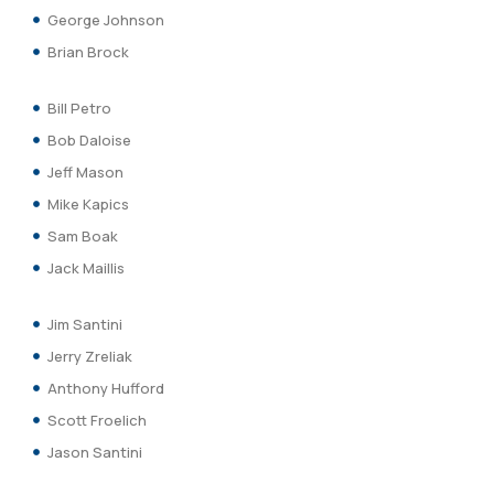
George Johnson
Brian Brock
Bill Petro
Bob Daloise
Jeff Mason
Mike Kapics
Sam Boak
Jack Maillis
Jim Santini
Jerry Zreliak
Anthony Hufford
Scott Froelich
Jason Santini