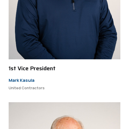
1st Vice President
Mark Kasula
United Contractors