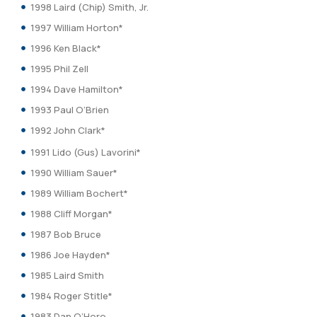
1998 Laird (Chip) Smith, Jr.
1997 William Horton*
1996 Ken Black*
1995 Phil Zell
1994 Dave Hamilton*
1993 Paul O’Brien
1992 John Clark*
1991 Lido (Gus) Lavorini*
1990 William Sauer*
1989 William Bochert*
1988 Cliff Morgan*
1987 Bob Bruce
1986 Joe Hayden*
1985 Laird Smith
1984 Roger Stitle*
1983 Dan O’Horo