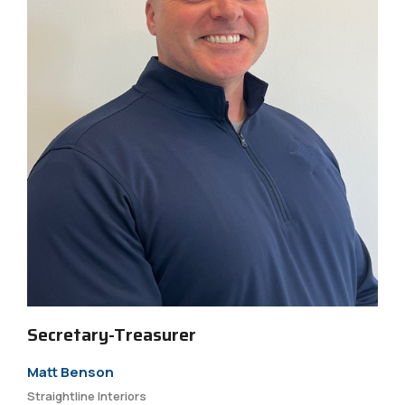
Secretary-Treasurer
Matt Benson
Straightline Interiors