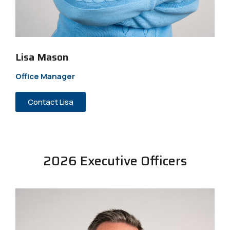
Lisa Mason
Office Manager
Contact Lisa
2026 Executive Officers