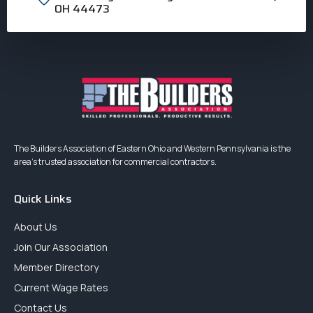
OH 44473
The Builders Association of Eastern Ohio and Western Pennsylvania is the
area’s trusted association for commercial contractors.
Quick Links
About Us
Join Our Association
Member Directory
Current Wage Rates
Contact Us