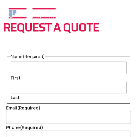
REQUEST A QUOTE
Name
(Required)
First
Last
Email
(Required)
Phone
(Required)