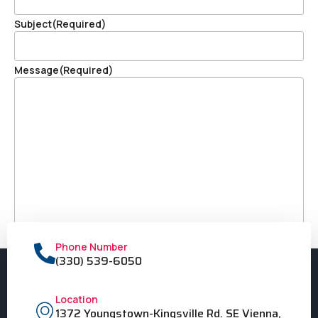
Subject
(Required)
Message
(Required)
Phone Number
(330) 539-6050
Location
1372 Youngstown-Kingsville Rd. SE Vienna,