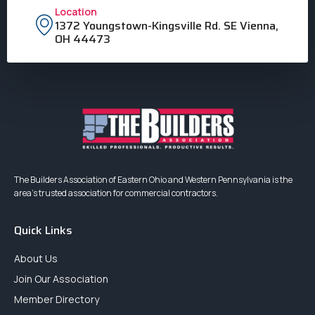
Location
1372 Youngstown-Kingsville Rd. SE Vienna,
OH 44473
The Builders Association of Eastern Ohio and Western Pennsylvania is the
area’s trusted association for commercial contractors.
Quick Links
About Us
Join Our Association
Member Directory