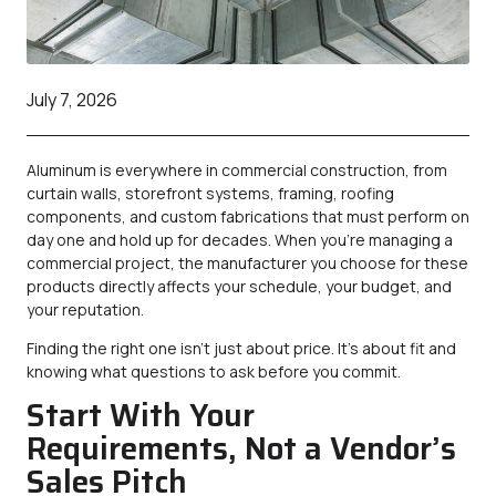
July 7, 2026
Aluminum is everywhere in commercial construction, from
curtain walls, storefront systems, framing, roofing
components, and custom fabrications that must perform on
day one and hold up for decades. When you’re managing a
commercial project, the manufacturer you choose for these
products directly affects your schedule, your budget, and
your reputation.
Finding the right one isn’t just about price. It’s about fit and
knowing what questions to ask before you commit.
Start With Your
Requirements, Not a Vendor’s
Sales Pitch