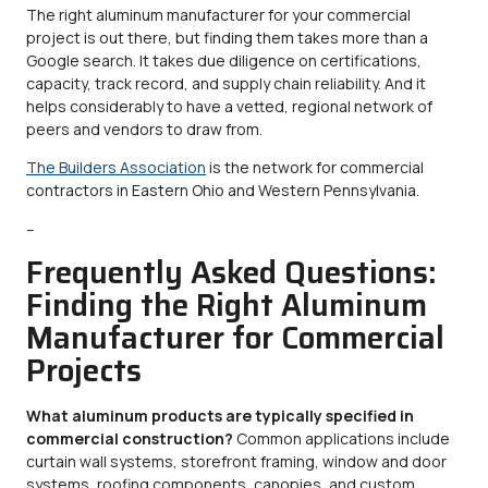
The right aluminum manufacturer for your commercial
project is out there, but finding them takes more than a
Google search. It takes due diligence on certifications,
capacity, track record, and supply chain reliability. And it
helps considerably to have a vetted, regional network of
peers and vendors to draw from.
The Builders Association
is the network for commercial
contractors in Eastern Ohio and Western Pennsylvania.
–
Frequently Asked Questions:
Finding the Right Aluminum
Manufacturer for Commercial
Projects
What aluminum products are typically specified in
commercial construction?
Common applications include
curtain wall systems, storefront framing, window and door
systems, roofing components, canopies, and custom