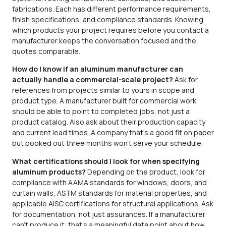
fabrications. Each has different performance requirements,
finish specifications, and compliance standards. Knowing
which products your project requires before you contact a
manufacturer keeps the conversation focused and the
quotes comparable.
How do I know if an aluminum manufacturer can
actually handle a commercial-scale project?
Ask for
references from projects similar to yours in scope and
product type. A manufacturer built for commercial work
should be able to point to completed jobs, not just a
product catalog. Also ask about their production capacity
and current lead times. A company that’s a good fit on paper
but booked out three months won’t serve your schedule.
What certifications should I look for when specifying
aluminum products?
Depending on the product, look for
compliance with AAMA standards for windows, doors, and
curtain walls, ASTM standards for material properties, and
applicable AISC certifications for structural applications. Ask
for documentation, not just assurances. If a manufacturer
can’t produce it, that’s a meaningful data point about how