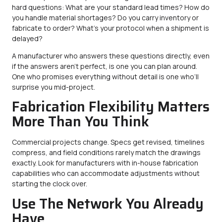
hard questions: What are your standard lead times? How do
you handle material shortages? Do you carry inventory or
fabricate to order? What’s your protocol when a shipment is
delayed?
A manufacturer who answers these questions directly, even
if the answers aren’t perfect, is one you can plan around.
One who promises everything without detail is one who’ll
surprise you mid-project.
Fabrication Flexibility Matters
More Than You Think
Commercial projects change. Specs get revised, timelines
compress, and field conditions rarely match the drawings
exactly. Look for manufacturers with in-house fabrication
capabilities who can accommodate adjustments without
starting the clock over.
Use The Network You Already
Have