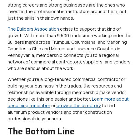
strong careers and strong businesses are the ones who
invest in the professional infrastructure around them, not
just the skills in their own hands.
The Builders Association
exists to support that kind of
growth. With more than 9,500 tradesmen working under the
Builders mark across Trumbull, Columbiana, and Mahoning
Counties in Ohio and Mercer and Lawrence Counties in
Pennsylvania, membership connects you to a regional
network of commercial contractors, suppliers, and vendors
who are serious about the work.
Whether you’re a long-tenured commercial contractor or
building your business in the trades, the resources and
relationships available through membership make vendor
decisions like this one easier and better.
Learn more about
becoming a member
or
browse the directory
to find
aluminum product vendors and other construction
professionals in your area.
The Bottom Line