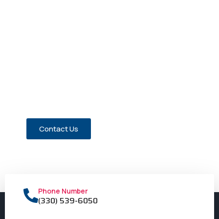
Have a Question about Our
Members?
Contact us today!
Contact Us
Phone Number
(330) 539-6050