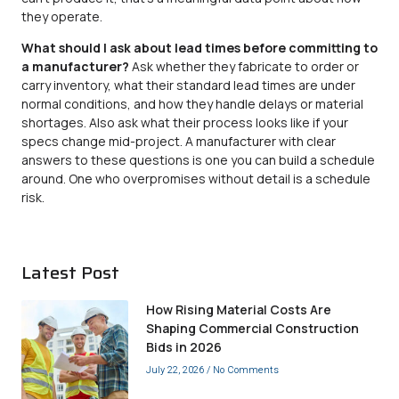
they operate.
What should I ask about lead times before committing to
a manufacturer?
Ask whether they fabricate to order or
carry inventory, what their standard lead times are under
normal conditions, and how they handle delays or material
shortages. Also ask what their process looks like if your
specs change mid-project. A manufacturer with clear
answers to these questions is one you can build a schedule
around. One who overpromises without detail is a schedule
risk.
Latest Post
How Rising Material Costs Are
Shaping Commercial Construction
Bids in 2026
July 22, 2026
No Comments