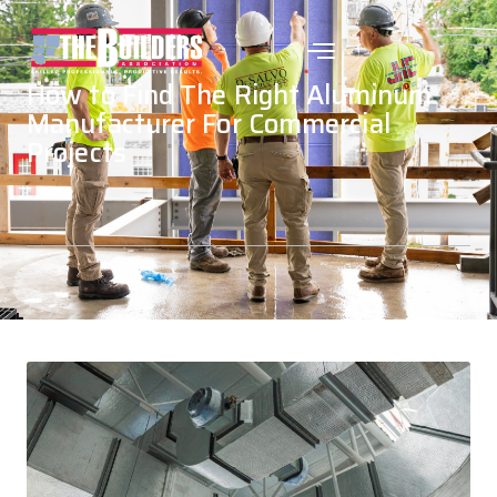
How to Find The Right Aluminum
Manufacturer For Commercial
Projects