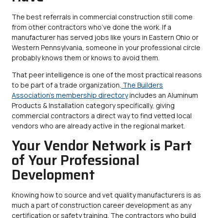
The best referrals in commercial construction still come
from other contractors who’ve done the work. If a
manufacturer has served jobs like yours in Eastern Ohio or
Western Pennsylvania, someone in your professional circle
probably knows them or knows to avoid them.
That peer intelligence is one of the most practical reasons
to be part of a trade organization.
The Builders
Association’s membership directory
includes an Aluminum
Products & Installation category specifically, giving
commercial contractors a direct way to find vetted local
vendors who are already active in the regional market.
Your Vendor Network is Part
of Your Professional
Development
Knowing how to source and vet quality manufacturers is as
much a part of construction career development as any
certification or safety training. The contractors who build