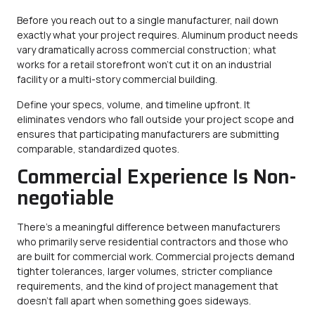
Before you reach out to a single manufacturer, nail down
exactly what your project requires. Aluminum product needs
vary dramatically across commercial construction; what
works for a retail storefront won’t cut it on an industrial
facility or a multi-story commercial building.
Define your specs, volume, and timeline upfront. It
eliminates vendors who fall outside your project scope and
ensures that participating manufacturers are submitting
comparable, standardized quotes.
Commercial Experience Is Non-
negotiable
There’s a meaningful difference between manufacturers
who primarily serve residential contractors and those who
are built for commercial work. Commercial projects demand
tighter tolerances, larger volumes, stricter compliance
requirements, and the kind of project management that
doesn’t fall apart when something goes sideways.