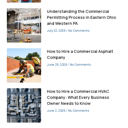
Understanding the Commercial
Permitting Process in Eastern Ohio
and Western PA
July 22, 2026
No Comments
How to Hire a Commercial Asphalt
Company
June 29, 2026
No Comments
How to Hire a Commercial HVAC
Company: What Every Business
Owner Needs to Know
June 2, 2026
No Comments