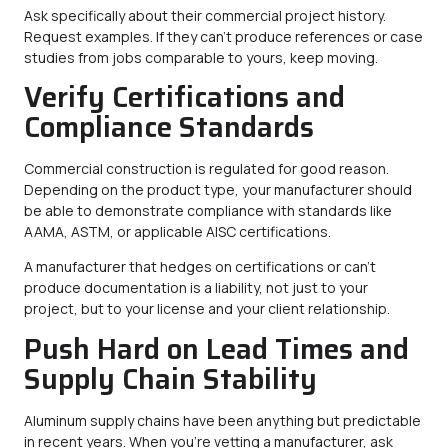
Ask specifically about their commercial project history.
Request examples. If they can’t produce references or case
studies from jobs comparable to yours, keep moving.
Verify Certifications and
Compliance Standards
Commercial construction is regulated for good reason.
Depending on the product type, your manufacturer should
be able to demonstrate compliance with standards like
AAMA, ASTM, or applicable AISC certifications.
A manufacturer that hedges on certifications or can’t
produce documentation is a liability, not just to your
project, but to your license and your client relationship.
Push Hard on Lead Times and
Supply Chain Stability
Aluminum supply chains have been anything but predictable
in recent years. When you’re vetting a manufacturer, ask