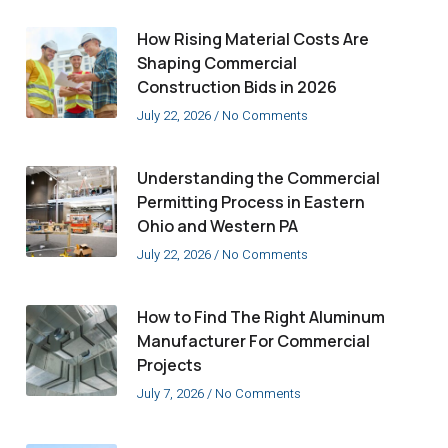
How Rising Material Costs Are
Shaping Commercial
Construction Bids in 2026
July 22, 2026
No Comments
Understanding the Commercial
Permitting Process in Eastern
Ohio and Western PA
July 22, 2026
No Comments
How to Find The Right Aluminum
Manufacturer For Commercial
Projects
July 7, 2026
No Comments