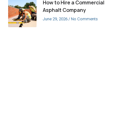
How to Hire a Commercial
Asphalt Company
June 29, 2026
No Comments
Have a Question
about Our
Members?
Contact us today!