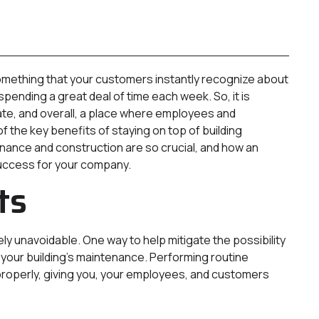
s something that your customers instantly recognize about
ending a great deal of time each week. So, it is
date, and overall, a place where employees and
of the key benefits of staying on top of building
ance and construction are so crucial, and how an
uccess for your company.
ts
y unavoidable. One way to help mitigate the possibility
f your building’s maintenance. Performing routine
properly, giving you, your employees, and customers