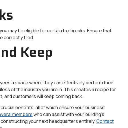
ks
ou may be eligible for certain tax breaks. Ensure that
 correctly filed.
and Keep
loyees a space where they can effectively perform their
ess of the industry you are in. This creates a recipe for
t, and customers will keep coming back.
rucial benefits, all of which ensure your business’
everal members
who can assist with your building’s
 constructing your next headquarters entirely.
Contact
t.