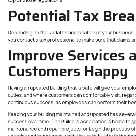
top of those regulations.
Potential Tax Brea
Depending on the updates and location of your business, y
you contact a tax professional to make sure that claims are
Improve Services 
Customers Happy
Having an updated building that is safe will give your emp
duties, and where customers can comfortably visit, regardl
continuous success, as employees can perform their bes
Keeping your building maintained and updated has several c
success over time. The Builders Association is home to
s
maintenance and repair projects, or begin the process of
us
today and experience what it is like to build with the bes