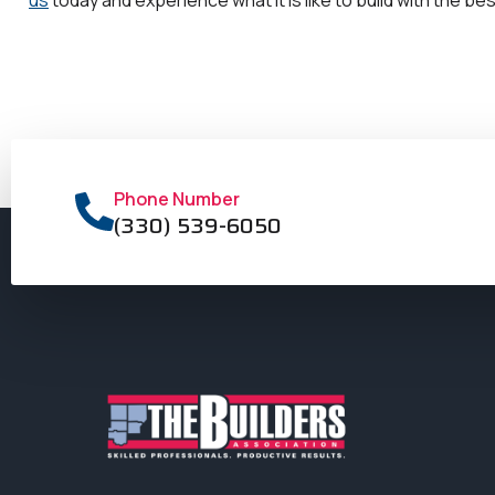
Phone Number
(330) 539-6050