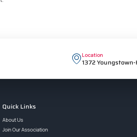
Location
1372 Youngstown-K
Quick Links
About Us
Join Our Association