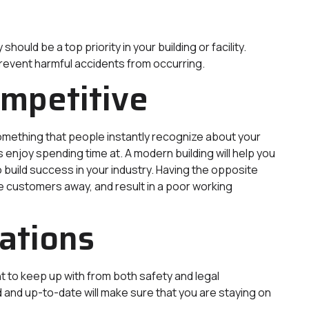
uld be a top priority in your building or facility.
prevent harmful accidents from occurring.
ompetitive
 something that people instantly recognize about your
njoy spending time at. A modern building will help you
 build success in your industry. Having the opposite
e customers away, and result in a poor working
ations
t to keep up with from both safety and legal
d and up-to-date will make sure that you are staying on