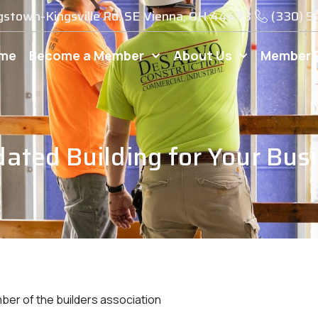
gstown-Kingsville Rd. SE Vienna, OH 44473
(330) 
me
Become a Member
About Us
Member 
dated Building for Your Bus