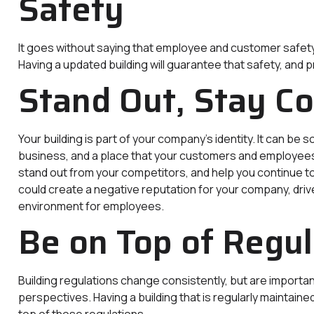
Safety
It goes without saying that employee and customer safety sho
Having a updated building will guarantee that safety, and 
Stand Out, Stay C
Your building is part of your company’s identity. It can be
business, and a place that your customers and employees e
stand out from your competitors, and help you continue to
could create a negative reputation for your company, driv
environment for employees.
Be on Top of Regul
Building regulations change consistently, but are importan
perspectives. Having a building that is regularly maintaine