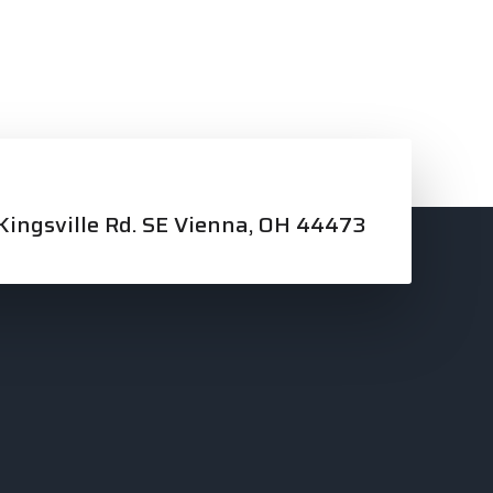
ingsville Rd. SE Vienna, OH 44473