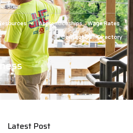
539-6050
Resources
Apprenticeships
Wage Rates
Contact Us
Directory
iness
Latest Post