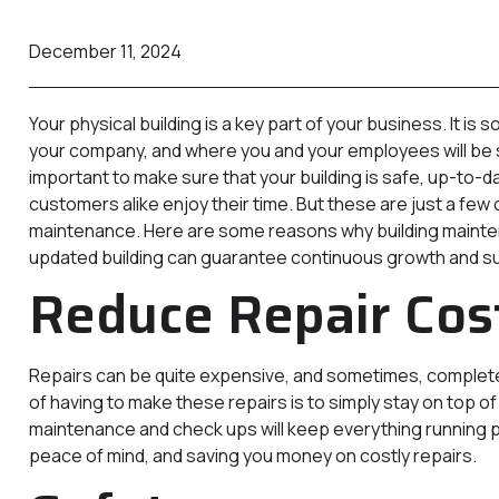
December 11, 2024
Your physical building is a key part of your business. It i
your company, and where you and your employees will be sp
important to make sure that your building is safe, up-to-
customers alike enjoy their time. But these are just a few 
maintenance. Here are some reasons why building mainten
updated building can guarantee continuous growth and s
Reduce Repair Cos
Repairs can be quite expensive, and sometimes, completel
of having to make these repairs is to simply stay on top o
maintenance and check ups will keep everything running 
peace of mind, and saving you money on costly repairs.