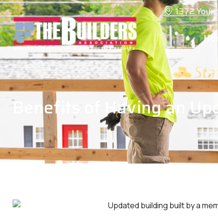
1372 Youn
Ho
Benefits of Having an Up