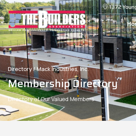
1372 Youn
Ho
Directory /
Mack Industries, Inc.
Membership Directory
Directory of Our Valued Members