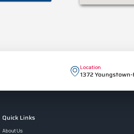
Location
1372 Youngstown-K
Quick Links
About Us