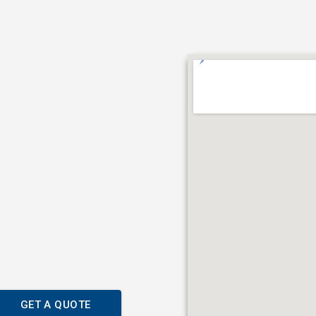
GET A QUOTE