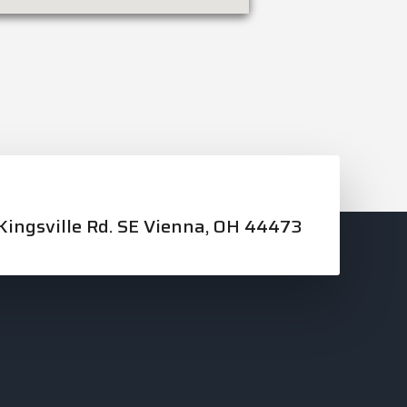
ingsville Rd. SE Vienna, OH 44473