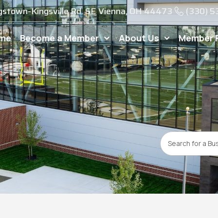
gstown-Kingsville Rd. SE Vienna, OH 44473
(330) 
me
Become a Member
About Us
Member 