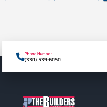
Phone Number
(330) 539-6050