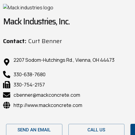
Mack Industries, Inc.
Contact:
Curt Benner
2207 Sodom-Hutchings Rd., Vienna, OH 44473
330-638-7680
330-754-2157
cbenner@mackconcrete.com
http://www.mackconcrete.com
SEND AN EMAIL
CALL US