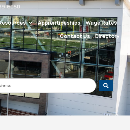
539-6050
Resources
Apprenticeships
Wage Rates
Contact Us
Directory