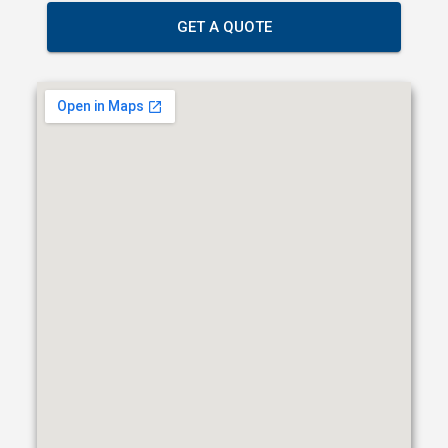
GET A QUOTE