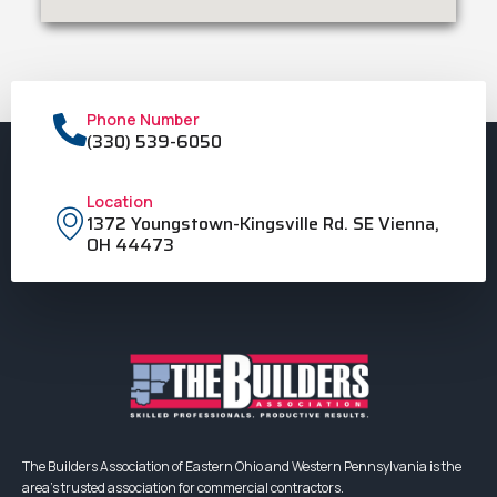
Phone Number
(330) 539-6050
Location
1372 Youngstown-Kingsville Rd. SE Vienna,
OH 44473
The Builders Association of Eastern Ohio and Western Pennsylvania is the
area’s trusted association for commercial contractors.