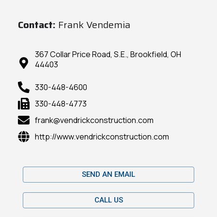
Contact:
Frank Vendemia
367 Collar Price Road, S.E., Brookfield, OH
44403
330-448-4600
330-448-4773
frank@vendrickconstruction.com
http://www.vendrickconstruction.com
SEND AN EMAIL
CALL US