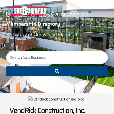
Directory /
VendRick Construction, Inc.
Membership Directory
Directory of Our Valued Members
VendRick Construction, Inc.