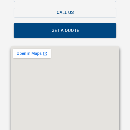
CALL US
GET A QUOTE