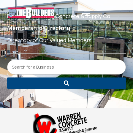
Directory /
Warren Concrete & Supply Co.
Membership Directory
Directory of Our Valued Members