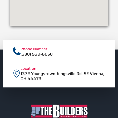
Phone Number
(330) 539-6050
Location
1372 Youngstown-Kingsville Rd. SE Vienna,
OH 44473