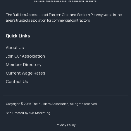
The Builders Association of Eastern Ohio and Western Pennsylvania is the
area’s trusted association for commercial contractors.
Quick Links
About Us
Join Our Association
Member Directory
Current Wage Rates
Contact Us
Copyright © 2026 The Builders Association, All rights reserved.
Site Created by 898 Marketing
Privacy Policy