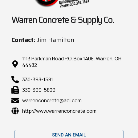
Warren Concrete & Supply Co.
Contact:
Jim Hamilton
1113 Parkman Road P.O. Box 1408, Warren, OH
44482
330-393-1581
330-399-5809
warrenconcrete@aol.com
http://www.warrenconcrete.com
SEND AN EMAIL