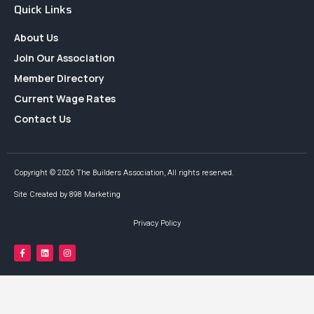
Quick Links
About Us
Join Our Association
Member Directory
Current Wage Rates
Contact Us
Copyright © 2026 The Builders Association, All rights reserved.
Site Created by 898 Marketing
Privacy Policy