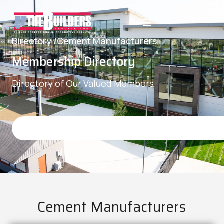
Directory /
Cement Manufacturers
Membership Directory
Directory of Our Valued Members
Cement Manufacturers