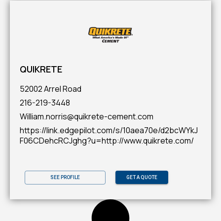
QUIKRETE
52002 Arrel Road
216-219-3448
William.norris@quikrete-cement.com
https://link.edgepilot.com/s/10aea70e/d2bcWYkJ
F06CDehcRCJghg?u=http://www.quikrete.com/
SEE PROFILE
GET A QUOTE