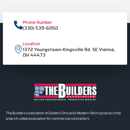
Phone Number
(330) 539-6050
Location
1372 Youngstown-Kingsville Rd. SE Vienna,
OH 44473
The Builders Association of Eastern Ohio and Western Pennsylvania is the
area’s trusted association for commercial contractors.