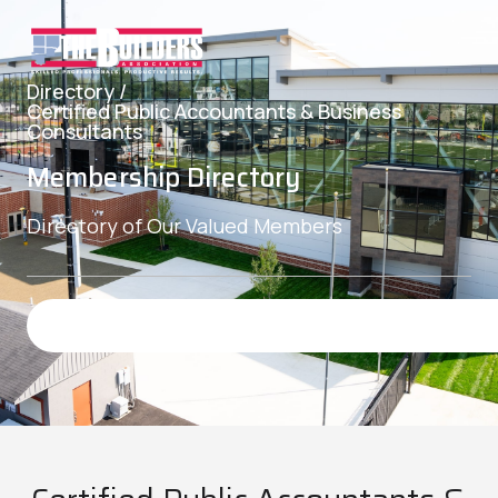
Directory /
Certified Public Accountants & Business
Consultants
Membership Directory
Directory of Our Valued Members