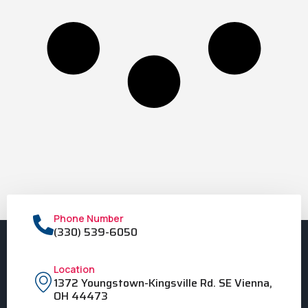
Phone Number
(330) 539-6050
Location
1372 Youngstown-Kingsville Rd. SE Vienna,
OH 44473