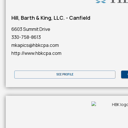
Hill, Barth & King, LLC. - Canfield
6603 Summit Drive
330-758-8613
mkapics@hbkcpa.com
http://www.hbkcpa.com
SEE PROFILE