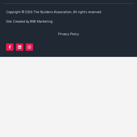
Copyright © 2026 The Builders Association, All rights reserved.
Site Created by 898 Marketing
Privacy Policy