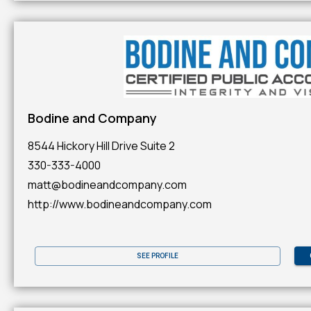
Bodine and Company
8544 Hickory Hill Drive Suite 2
330-333-4000
matt@bodineandcompany.com
http://www.bodineandcompany.com
SEE PROFILE