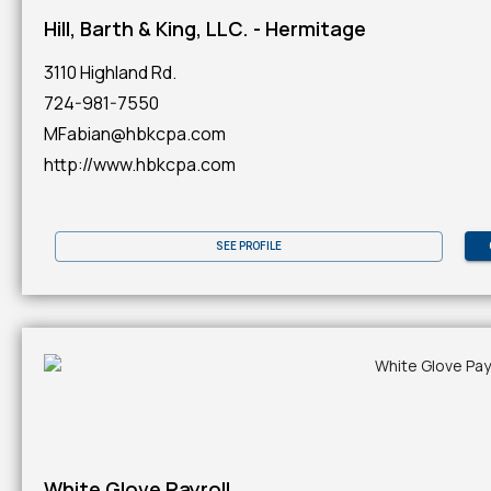
Hill, Barth & King, LLC. - Hermitage
3110 Highland Rd.
724-981-7550
MFabian@hbkcpa.com
http://www.hbkcpa.com
SEE PROFILE
White Glove Payroll