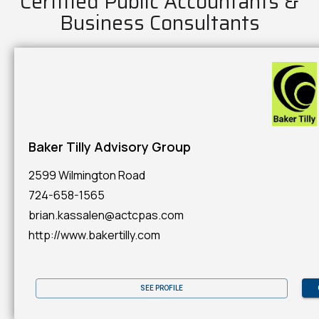
Certified Public Accountants &
Business Consultants
Baker Tilly Advisory Group
2599 Wilmington Road
724-658-1565
brian.kassalen@actcpas.com
http://www.bakertilly.com
SEE PROFILE