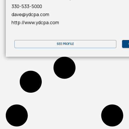
330-533-5000
dave@ydcpa.com
http://www.ydcpa.com
SEE PROFILE