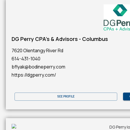
DG Perry CPA's & Advisors - Columbus
7620 Olentangy River Rd
614-431-1040
bflyak@bodineperry.com
https://dgperry.com/
SEE PROFILE