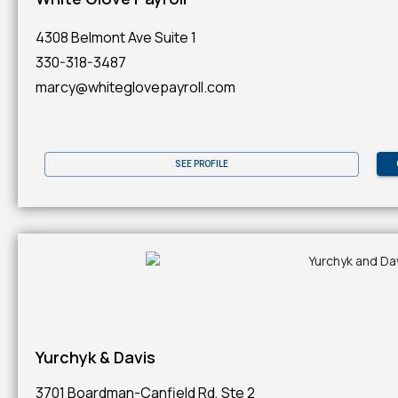
4308 Belmont Ave Suite 1
330-318-3487
marcy@whiteglovepayroll.com
SEE PROFILE
Yurchyk & Davis
3701 Boardman-Canfield Rd, Ste 2