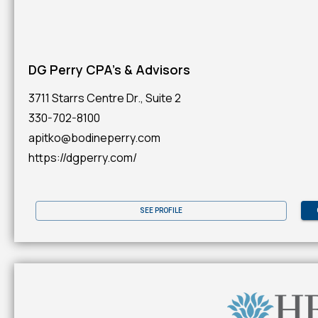
DG Perry CPA's & Advisors
3711 Starrs Centre Dr., Suite 2
330-702-8100
apitko@bodineperry.com
https://dgperry.com/
SEE PROFILE