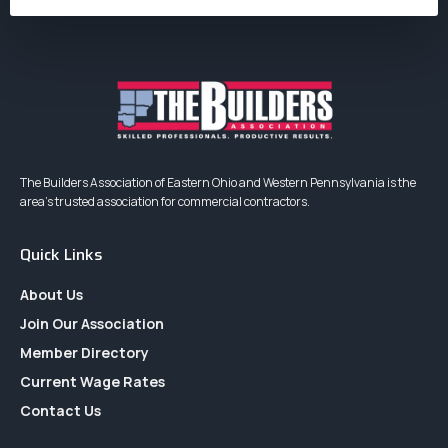
The Builders Association of Eastern Ohio and Western Pennsylvania is the
area’s trusted association for commercial contractors.
Quick Links
About Us
Join Our Association
Member Directory
Current Wage Rates
Contact Us