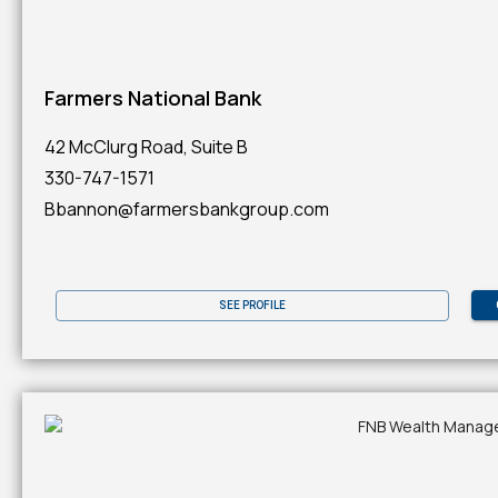
Farmers National Bank
42 McClurg Road, Suite B
330-747-1571
Bbannon@farmersbankgroup.com
SEE PROFILE