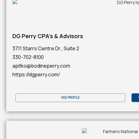
DG Perry CPA's & Advisors
3711 Starrs Centre Dr., Suite 2
330-702-8100
apitko@bodineperry.com
https://dgperry.com/
SEE PROFILE