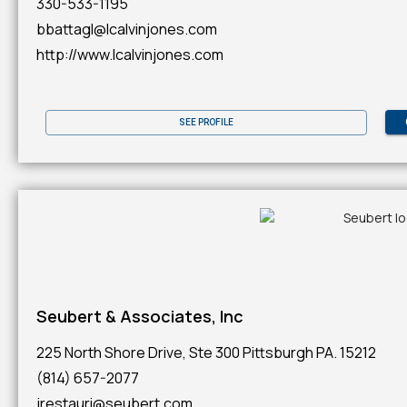
330-533-1195
bbattagl@lcalvinjones.com
http://www.lcalvinjones.com
SEE PROFILE
Seubert & Associates, Inc
225 North Shore Drive, Ste 300 Pittsburgh PA. 15212
(814) 657-2077
jrestauri@seubert.com