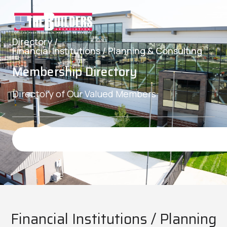
Directory /
Financial Institutions / Planning & Consulting
Membership Directory
Directory of Our Valued Members
Financial Institutions / Planning