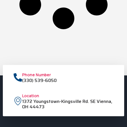
Phone Number
(330) 539-6050
Location
1372 Youngstown-Kingsville Rd. SE Vienna,
OH 44473