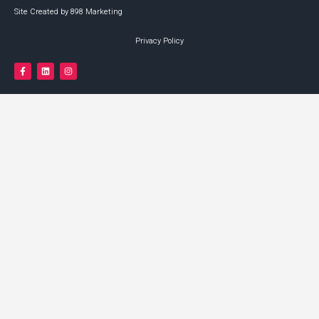
Site Created by 898 Marketing
Privacy Policy