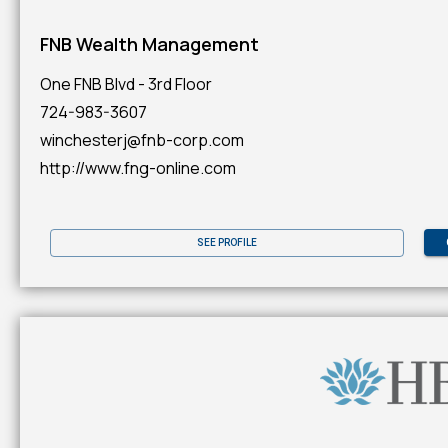
FNB Wealth Management
One FNB Blvd - 3rd Floor
724-983-3607
winchesterj@fnb-corp.com
http://www.fng-online.com
SEE PROFILE