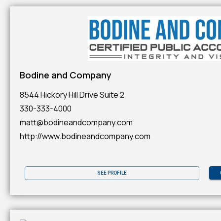
Bodine and Company
8544 Hickory Hill Drive Suite 2
330-333-4000
matt@bodineandcompany.com
http://www.bodineandcompany.com
SEE PROFILE