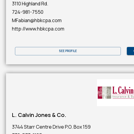
3110 Highland Rd.
724-981-7550
MFabian@hbkcpa.com
http://www.hbkcpa.com
SEE PROFILE
L. Calvin Jones & Co.
3744 Starr Centre Drive P.O. Box 159