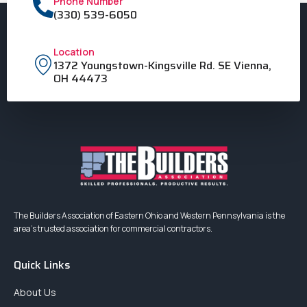
Phone Number
(330) 539-6050
Location
1372 Youngstown-Kingsville Rd. SE Vienna,
OH 44473
The Builders Association of Eastern Ohio and Western Pennsylvania is the
area’s trusted association for commercial contractors.
Quick Links
About Us