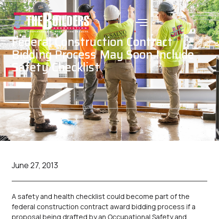
Federal Construction Contract
Bidding Process May Soon Include
Safety Checklist
June 27, 2013
A safety and health checklist could become part of the
federal construction contract award bidding process if a
proposal being drafted by an Occupational Safety and