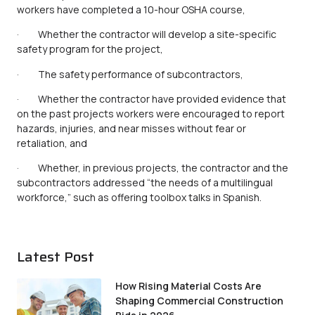
workers have completed a 10-hour OSHA course,
· Whether the contractor will develop a site-specific
safety program for the project,
· The safety performance of subcontractors,
· Whether the contractor have provided evidence that
on the past projects workers were encouraged to report
hazards, injuries, and near misses without fear or
retaliation, and
· Whether, in previous projects, the contractor and the
subcontractors addressed “the needs of a multilingual
workforce,” such as offering toolbox talks in Spanish.
Latest Post
How Rising Material Costs Are
Shaping Commercial Construction