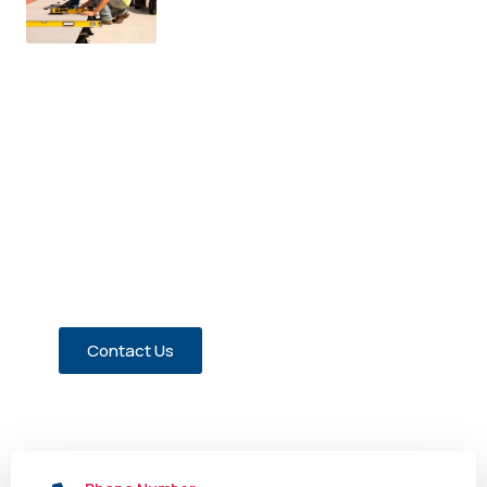
Have a Question about Our
Members?
Contact us today!
Contact Us