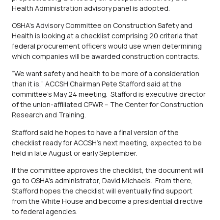
Health Administration advisory panel is adopted.
OSHA’s Advisory Committee on Construction Safety and
Health is looking at a checklist comprising 20 criteria that
federal procurement officers would use when determining
which companies will be awarded construction contracts.
“We want safety and health to be more of a consideration
than it is,” ACCSH Chairman Pete Stafford said at the
committee’s May 24 meeting. Stafford is executive director
of the union-affiliated CPWR – The Center for Construction
Research and Training.
Stafford said he hopes to have a final version of the
checklist ready for ACCSH’s next meeting, expected to be
held in late August or early September.
If the committee approves the checklist, the document will
go to OSHA’s administrator, David Michaels. From there,
Stafford hopes the checklist will eventually find support
from the White House and become a presidential directive
to federal agencies.