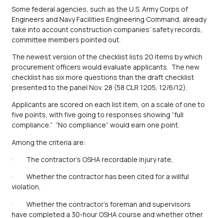
Some federal agencies, such as the U.S. Army Corps of
Engineers and Navy Facilities Engineering Command, already
take into account construction companies’ safety records,
committee members pointed out.
The newest version of the checklist lists 20 items by which
procurement officers would evaluate applicants. The new
checklist has six more questions than the draft checklist
presented to the panel Nov. 28 (58 CLR 1205, 12/6/12).
Applicants are scored on each list item, on a scale of one to
five points, with five going to responses showing “full
compliance.” “No compliance” would earn one point.
Among the criteria are:
· The contractor’s OSHA recordable injury rate,
· Whether the contractor has been cited for a willful
violation,
· Whether the contractor’s foreman and supervisors
have completed a 30-hour OSHA course and whether other