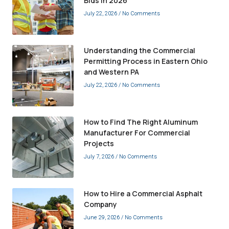
Bids in 2026
July 22, 2026
No Comments
Understanding the Commercial
Permitting Process in Eastern Ohio
and Western PA
July 22, 2026
No Comments
How to Find The Right Aluminum
Manufacturer For Commercial
Projects
July 7, 2026
No Comments
How to Hire a Commercial Asphalt
Company
June 29, 2026
No Comments