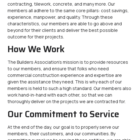
contracting, tilework, concrete, and many more. Our
members all adhere to the same core pillars: cost savings,
experience, manpower, and quality. Through these
characteristics, our members are able to go above and
beyond for their clients and deliver the best possible
outcome for their projects.
How We Work
The Builders Association’s mission is to provide resources
to our members, and ensure that folks who need
commercial construction experience and expertise are
given the assistance they need. This is why each of our
members is held to such a high standard. Our members also
work hand-in-hand with each other, so that we can
thoroughly deliver on the projects we are contracted for.
Our Commitment to Service
At the end of the day, our goal is to properly serve our
members, their customers, and our communities. By