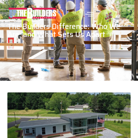
The Builders Difference: Who We
Are, and What Sets Us Apart