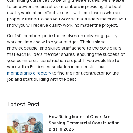
committing ourselves to serving these entities, we are able
to empower and assist our members in providing the best
quality work, at an effective cost, with employees who are
properly trained. When you work with a Builders member, you
know you will receive quality work, no matter the project.
Our 150 members pride themselves on delivering quality
work on time and within your budget. Their trained,
knowledgeable, and skilled staff adhere to the core pillars
that each Builders member shares, ensuring the success of
your commercial construction project. If you would like to
work with a Builders Association member, visit our
membership directory
to find the right contractor for the
job and start building with the best!
Latest Post
How Rising Material Costs Are
Shaping Commercial Construction
Bids in 2026