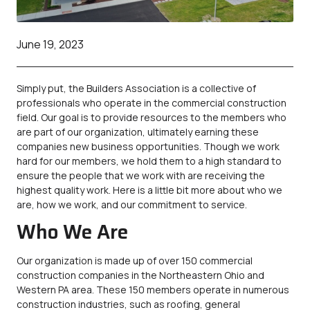
June 19, 2023
Simply put, the Builders Association is a collective of
professionals who operate in the commercial construction
field. Our goal is to provide resources to the members who
are part of our organization, ultimately earning these
companies new business opportunities. Though we work
hard for our members, we hold them to a high standard to
ensure the people that we work with are receiving the
highest quality work. Here is a little bit more about who we
are, how we work, and our commitment to service.
Who We Are
Our organization is made up of over 150 commercial
construction companies in the Northeastern Ohio and
Western PA area. These 150 members operate in numerous
construction industries, such as roofing, general