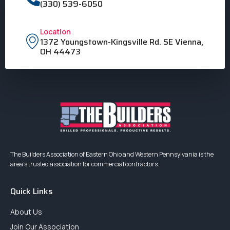
(330) 539-6050
Location
1372 Youngstown-Kingsville Rd. SE Vienna,
OH 44473
The Builders Association of Eastern Ohio and Western Pennsylvania is the
area’s trusted association for commercial contractors.
Quick Links
About Us
Join Our Association