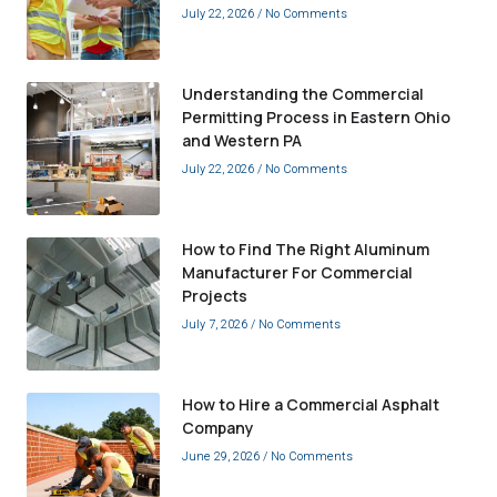
July 22, 2026
No Comments
Understanding the Commercial
Permitting Process in Eastern Ohio
and Western PA
July 22, 2026
No Comments
How to Find The Right Aluminum
Manufacturer For Commercial
Projects
July 7, 2026
No Comments
How to Hire a Commercial Asphalt
Company
June 29, 2026
No Comments