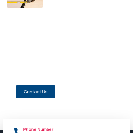
Have a Question about Our
Members?
Contact us today!
Contact Us
Phone Number